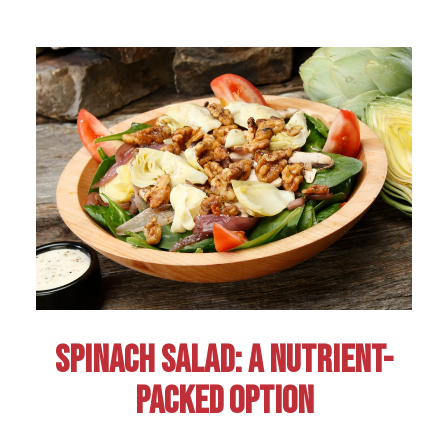
SPINACH SALAD: A NUTRIENT-
PACKED OPTION