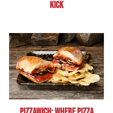
KICK
PIZZAWICH: WHERE PIZZA