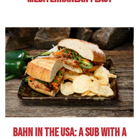
BAHN IN THE USA: A SUB WITH A