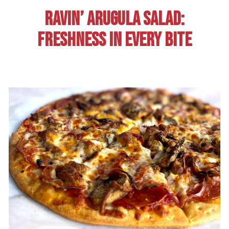
RAVIN’ ARUGULA SALAD:
FRESHNESS IN EVERY BITE