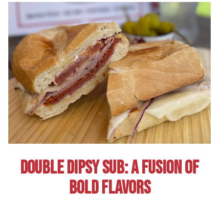
DOUBLE DIPSY SUB: A FUSION OF
BOLD FLAVORS