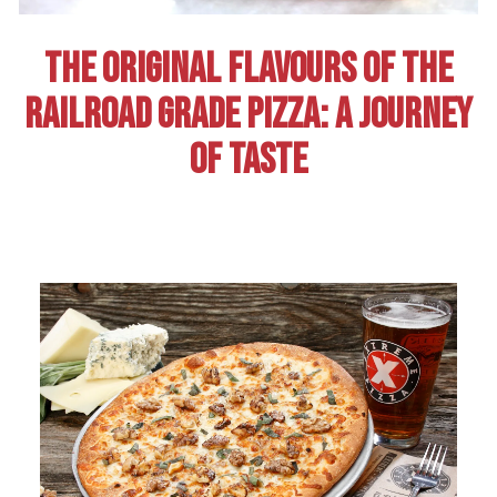
THE ORIGINAL FLAVOURS OF THE
RAILROAD GRADE PIZZA: A JOURNEY
OF TASTE