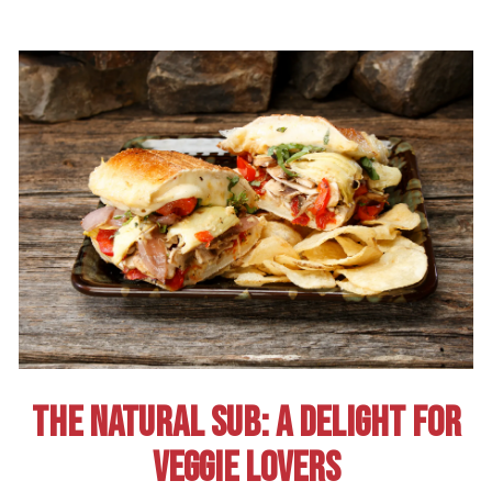
THE NATURAL SUB: A DELIGHT FOR
VEGGIE LOVERS