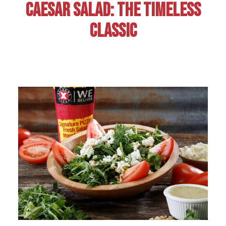
CAESAR SALAD: THE TIMELESS
CLASSIC