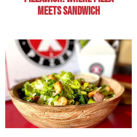
MEETS SANDWICH