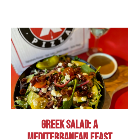
GREEK SALAD: A
MEDITERRANEAN FEAST