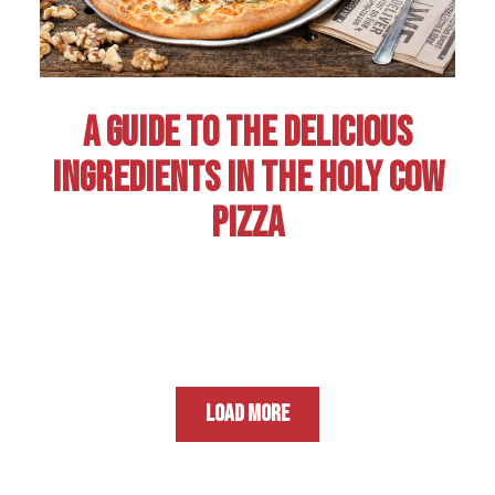
A GUIDE TO THE DELICIOUS
INGREDIENTS IN THE HOLY COW
PIZZA
LOAD MORE
NEWS ARTICLES