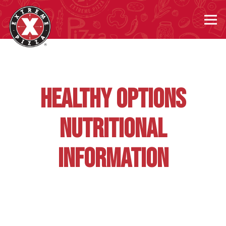
Tog
Main content starts here, tab to start navigating
HEALTHY OPTIONS
NUTRITIONAL
INFORMATION