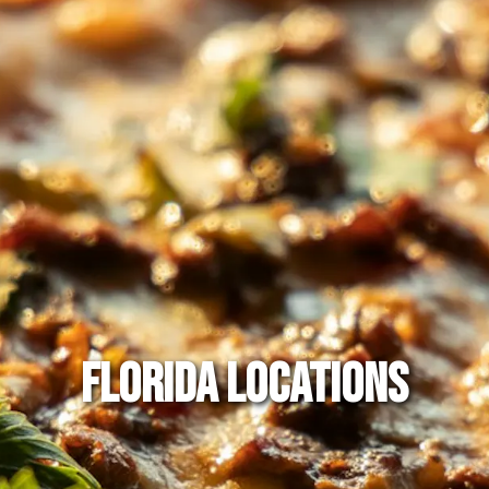
FLORIDA LOCATIONS