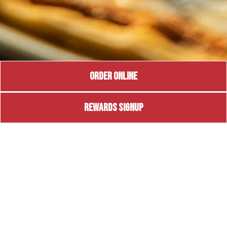
ORDER ONLINE
REWARDS SIGNUP
BRADENTON
Coming Soon
7839 SR 64 East
Bradenton, FL 34212