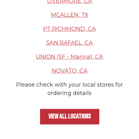
LIVERMORE, CA
MCALLEN, TX
PT RICHMOND, CA
SAN RAFAEL, CA
UNION (SF - Marina), CA
NOVATO, CA
Please check with your local stores for
ordering details
VIEW ALL LOCATIONS