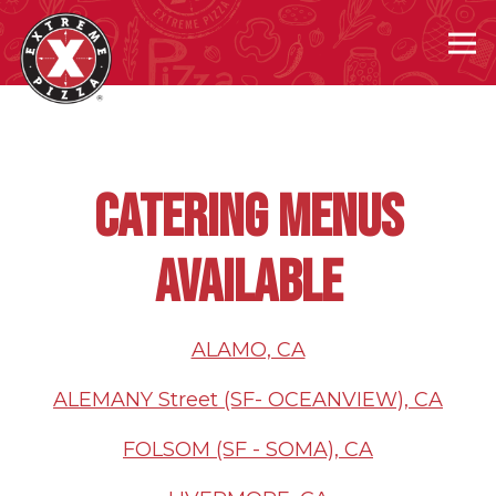
Tog
Main content starts here, tab to start navigating
CATERING MENUS
AVAILABLE
ALAMO, CA
ALEMANY Street (SF- OCEANVIEW), CA
FOLSOM (SF - SOMA), CA