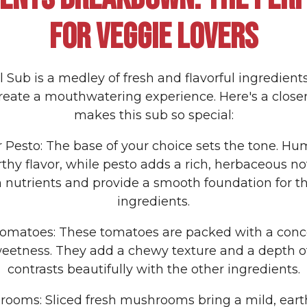
FOR VEGGIE LOVERS
 Sub is a medley of fresh and flavorful ingredien
reate a mouthwatering experience. Here's a close
makes this sub so special:
 Pesto: The base of your choice sets the tone. Hu
thy flavor, while pesto adds a rich, herbaceous no
 nutrients and provide a smooth foundation for the
ingredients.
Tomatoes: These tomatoes are packed with a conc
eetness. They add a chewy texture and a depth of
contrasts beautifully with the other ingredients.
rooms: Sliced fresh mushrooms bring a mild, eart