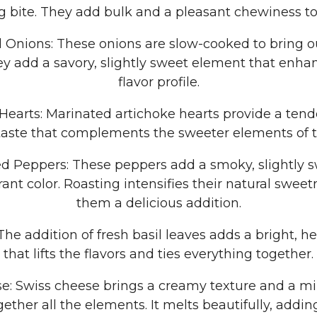
ng bite. They add bulk and a pleasant chewiness to
 Onions: These onions are slow-cooked to bring ou
y add a savory, slightly sweet element that enhan
flavor profile.
 Hearts: Marinated artichoke hearts provide a tend
taste that complements the sweeter elements of t
d Peppers: These peppers add a smoky, slightly s
brant color. Roasting intensifies their natural swee
them a delicious addition.
: The addition of fresh basil leaves adds a bright, 
that lifts the flavors and ties everything together.
e: Swiss cheese brings a creamy texture and a mil
gether all the elements. It melts beautifully, addin