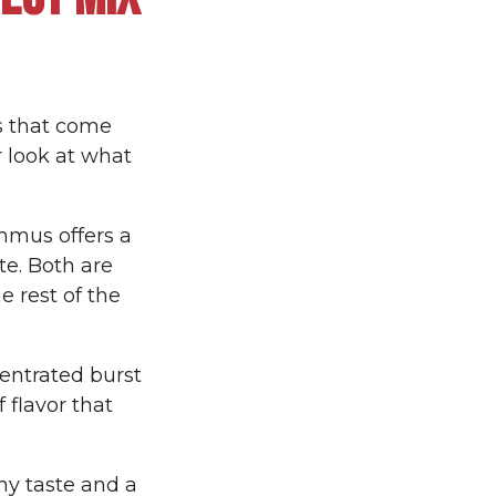
ts that come
r look at what
mmus offers a
te. Both are
 rest of the
entrated burst
 flavor that
hy taste and a