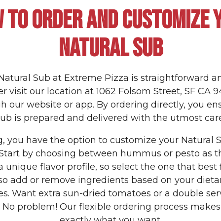
 TO ORDER AND CUSTOMIZE 
NATURAL SUB
Natural Sub at Extreme Pizza is straightforward a
r visit our location at 1062 Folsom Street, SF CA 9
h our website or app. By ordering directly, you en
sub is prepared and delivered with the utmost care
 you have the option to customize your Natural S
 Start by choosing between hummus or pesto as t
a unique flavor profile, so select the one that best f
so add or remove ingredients based on your dieta
es. Want extra sun-dried tomatoes or a double ser
o problem! Our flexible ordering process makes i
exactly what you want.