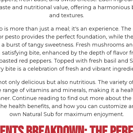
taste and nutritional value, offering a harmonious 
and textures.
 is more than just a meal; it's an experience. Th
pesto provides the perfect foundation, while th
 a burst of tangy sweetness. Fresh mushrooms an
a satisfying bite, enhanced by the depth of flavor 
oasted red peppers. Topped with fresh basil and 
y bite is a celebration of fresh and vibrant ingredi
not only delicious but also nutritious. The variety 
 range of vitamins and minerals, making it a heal
nner. Continue reading to find out more about th
 the health benefits, and how you can customize a
own Natural Sub for maximum enjoyment.
IENTS BREAKDOWN: THE PERF