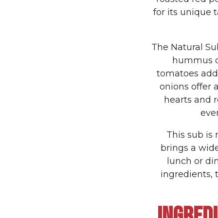
for its unique 
The Natural Sub
hummus or 
tomatoes add
onions offer 
hearts and r
ever
This sub is 
brings a wide
lunch or di
ingredients,
INGRED