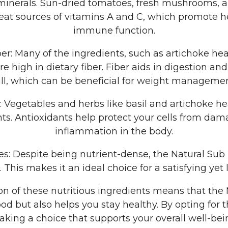
minerals. Sun-dried tomatoes, fresh mushrooms, a
eat sources of vitamins A and C, which promote h
immune function.
ber: Many of the ingredients, such as artichoke he
 high in dietary fiber. Fiber aids in digestion and
ull, which can be beneficial for weight managemen
s: Vegetables and herbs like basil and artichoke he
nts. Antioxidants help protect your cells from da
inflammation in the body.
ies: Despite being nutrient-dense, the Natural Sub i
s. This makes it an ideal choice for a satisfying yet 
n of these nutritious ingredients means that the 
od but also helps you stay healthy. By opting for t
king a choice that supports your overall well-bei