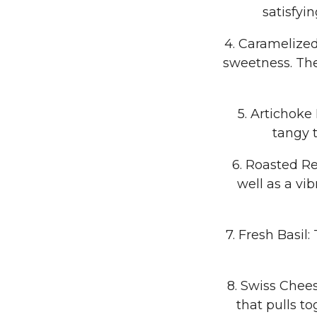
satisfyi
4. Caramelized
sweetness. The
5. Artichoke
tangy 
6. Roasted Re
well as a vi
7. Fresh Basil
8. Swiss Chees
that pulls to