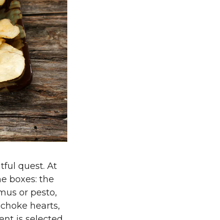
tful quest. At
he boxes: the
mus or pesto,
ichoke hearts,
ent is selected