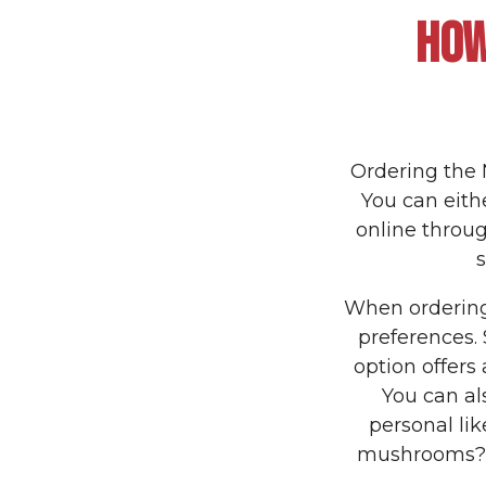
HOW
Ordering the 
You can eithe
online throug
When ordering,
preferences.
option offers 
You can al
personal lik
mushrooms? N