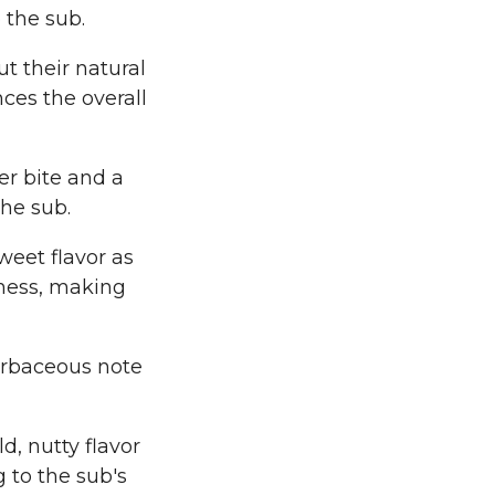
 the sub.
t their natural
ces the overall
er bite and a
he sub.
weet flavor as
tness, making
herbaceous note
d, nutty flavor
g to the sub's