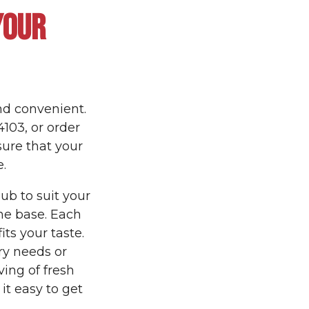
YOUR
nd convenient.
4103, or order
sure that your
.
ub to suit your
he base. Each
its your taste.
ry needs or
ving of fresh
t easy to get