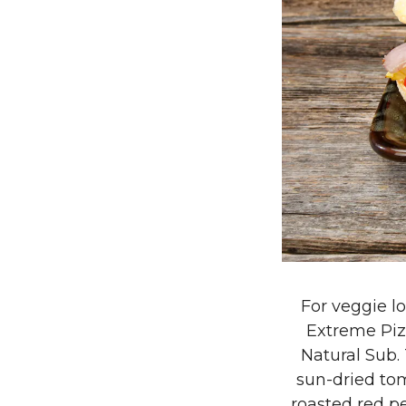
For veggie lo
Extreme Pizz
Natural Sub.
sun-dried tom
roasted red pe