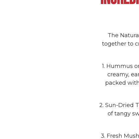
The Natural
together to c
1. Hummus or
creamy, ear
packed with
2. Sun-Dried 
of tangy sw
3. Fresh Mush