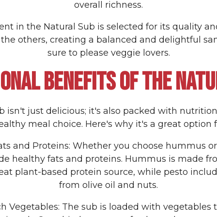
overall richness.
nt in the Natural Sub is selected for its quality and 
he others, creating a balanced and delightful san
sure to please veggie lovers.
IONAL BENEFITS OF THE NATU
isn't just delicious; it's also packed with nutritio
althy meal choice. Here's why it's a great option f
Fats and Proteins: Whether you choose hummus or
ide healthy fats and proteins. Hummus is made fr
eat plant-based protein source, while pesto includ
from olive oil and nuts.
ch Vegetables: The sub is loaded with vegetables th