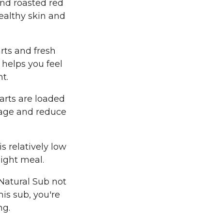
nd roasted red
ealthy skin and
arts and fresh
 helps you feel
t.
arts are loaded
mage and reduce
s relatively low
light meal.
Natural Sub not
his sub, you're
ng.