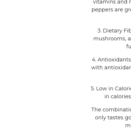
vitamins and 
peppers are gr
3. Dietary Fi
mushrooms, are
f
4. Antioxidant
with antioxida
5. Low in Calor
in calorie
The combinatio
only tastes go
ma