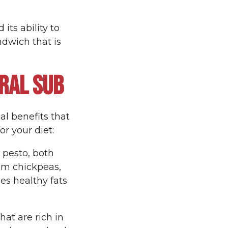
its ability to
dwich that is
RAL SUB
nal benefits that
or your diet:
 pesto, both
om chickpeas,
es healthy fats
at are rich in