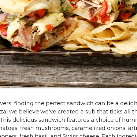
vers, finding the perfect sandwich can be a deligh
a, we believe we've created a sub that ticks all t
 This delicious sandwich features a choice of hum
atoes, fresh mushrooms, caramelized onions, art
ppers, fresh basil, and Swiss cheese. Each ingredi