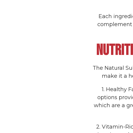
Each ingredie
complement t
NUTRIT
The Natural Sub 
make it a he
1. Healthy 
options prov
which are a gr
2. Vitamin-Ri