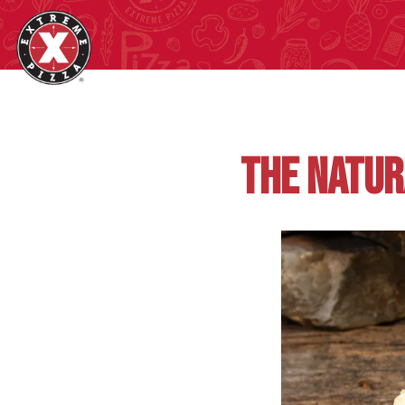
Main content starts here, tab to start navigating
THE NATUR