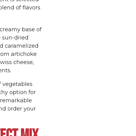
blend of flavors
e creamy base of
e sun-dried
d caramelized
from artichoke
Swiss cheese,
ents.
of vegetables
thy option for
e remarkable
nd order your
ECT MIX