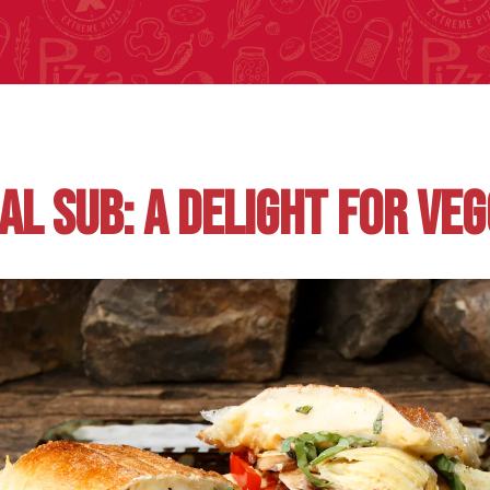
AL SUB: A DELIGHT FOR VEG