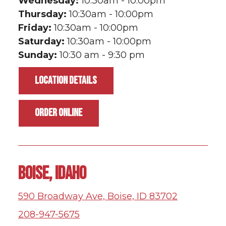
Wednesday:
10:30am - 10:00pm
Thursday:
10:30am - 10:00pm
Friday:
10:30am - 10:00pm
Saturday:
10:30am - 10:00pm
Sunday:
10:30 am - 9:30 pm
LOCATION DETAILS
ORDER ONLINE
BOISE, IDAHO
590 Broadway Ave, Boise, ID 83702
208-947-5675