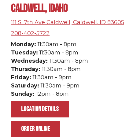
CALDWELL, IDAHO
111 S. 7th Ave Caldwell, Caldwell, ID 83605
208-402-5722
Monday:
11:30am - 8pm
Tuesday:
11:30am - 8pm
Wednesday:
11:30am - 8pm
Thursday:
11:30am - 8pm
Friday:
11:30am - 9pm
Saturday:
11:30am - 9pm
Sunday:
12pm - 8pm
LOCATION DETAILS
ORDER ONLINE