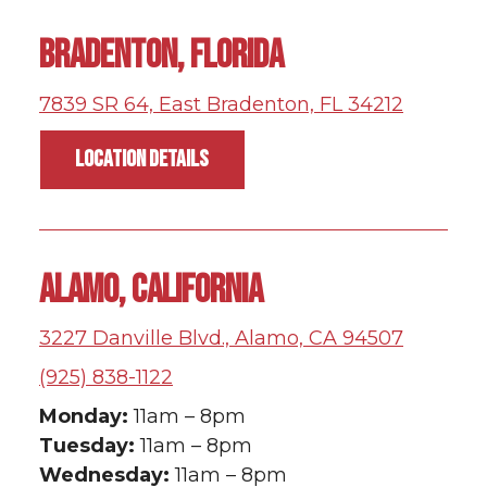
BRADENTON, FLORIDA
7839 SR 64, East Bradenton, FL 34212
LOCATION DETAILS
ALAMO, CALIFORNIA
3227 Danville Blvd., Alamo, CA 94507
(925) 838-1122
Monday:
11am – 8pm
Tuesday:
11am – 8pm
Wednesday:
11am – 8pm