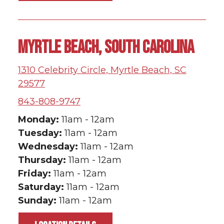
MYRTLE BEACH, SOUTH CAROLINA
1310 Celebrity Circle, Myrtle Beach, SC
29577
843-808-9747
Monday:
11am - 12am
Tuesday
:
11am - 12am
Wednesday:
11am - 12am
Thursday:
11am - 12am
Friday:
11am - 12am
Saturday:
11am - 12am
Sunday:
11am - 12am