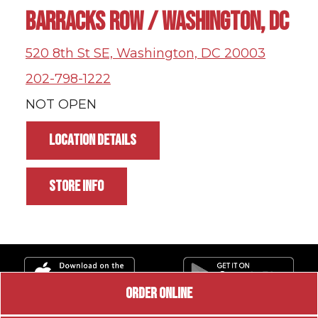
BARRACKS ROW / WASHINGTON, DC
520 8th St SE, Washington, DC 20003
202-798-1222
NOT OPEN
LOCATION DETAILS
STORE INFO
ORDER ONLINE