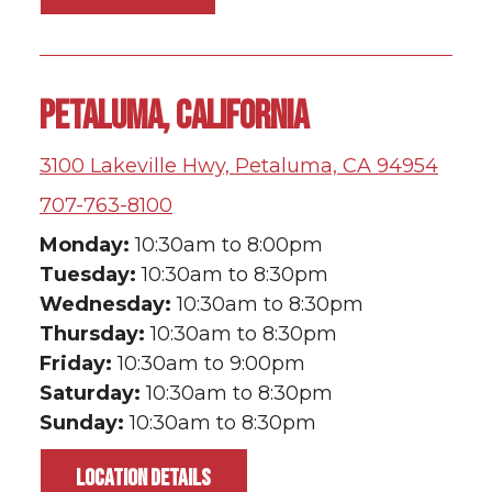
PETALUMA, CALIFORNIA
3100 Lakeville Hwy, Petaluma, CA 94954
707-763-8100
Monday:
10:30am to 8:00pm
Tuesday:
10:30am to 8:30pm
Wednesday:
10:30am to 8:30pm
Thursday:
10:30am to 8:30pm
Friday:
10:30am to 9:00pm
Saturday:
10:30am to 8:30pm
Sunday:
10:30am to 8:30pm
LOCATION DETAILS