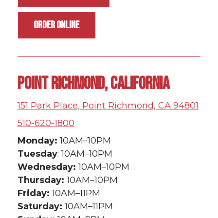
ORDER ONLINE
POINT RICHMOND, CALIFORNIA
151 Park Place, Point Richmond, CA 94801
510-620-1800
Monday:
10AM–10PM
Tuesday
: 10AM–10PM
Wednesday:
10AM–10PM
Thursday:
10AM–10PM
Friday:
10AM–11PM
Saturday:
10AM–11PM