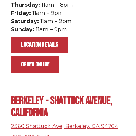
Thursday:
11am – 8pm
Friday:
11am – 9pm
Saturday:
11am – 9pm
Sunday:
11am – 9pm
LOCATION DETAILS
ORDER ONLINE
BERKELEY - SHATTUCK AVENUE,
CALIFORNIA
2360 Shattuck Ave, Berkeley, CA 94704