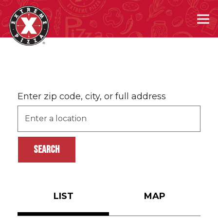
Tog
Main content starts here, tab to start navigating
Enter zip code, city, or full address
SEARCH
LIST
MAP