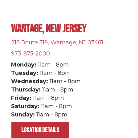
WANTAGE, NEW JERSEY
218 Route 519, Wantage, NJ 07461
973-875-2000
Monday:
11am - 8pm
Tuesday:
11am - 8pm
Wednesday:
11am - 8pm
Thursday:
11am - 8pm
Friday:
11am - 8pm
Saturday:
11am - 8pm
Sunday:
11am - 8pm
LOCATION DETAILS