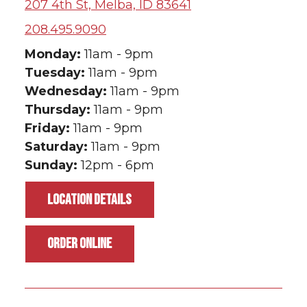
207 4th St, Melba, ID 83641
208.495.9090
Monday:
11am - 9pm
Tuesday:
11am - 9pm
Wednesday:
11am - 9pm
Thursday:
11am - 9pm
Friday:
11am - 9pm
Saturday:
11am - 9pm
Sunday:
12pm - 6pm
LOCATION DETAILS
ORDER ONLINE