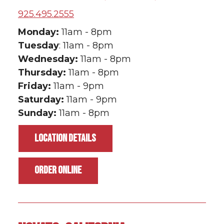
925.495.2555
Monday:
11am - 8pm
Tuesday
: 11am - 8pm
Wednesday:
11am - 8pm
Thursday:
11am - 8pm
Friday:
11am - 9pm
Saturday:
11am - 9pm
Sunday:
11am - 8pm
LOCATION DETAILS
ORDER ONLINE