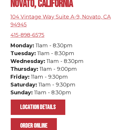
NOVATO, CALIFORNIA
104 Vintage Way Suite A-9, Novato, CA
94945
415-898-6575
Monday:
11am - 8:30pm
Tuesday:
11am - 8:30pm
Wednesday:
11am - 8:30pm
Thursday:
11am - 9:00pm
Friday:
11am - 9:30pm
Saturday:
11am - 9:30pm
Sunday:
11am - 8:30pm
LOCATION DETAILS
ORDER ONLINE