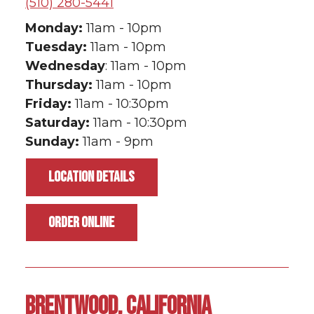
(510) 280-5441
Monday:
11am - 10pm
Tuesday:
11am - 10pm
Wednesday
: 11am - 10pm
Thursday:
11am - 10pm
Friday:
11am - 10:30pm
Saturday:
11am - 10:30pm
Sunday:
11am - 9pm
LOCATION DETAILS
ORDER ONLINE
BRENTWOOD, CALIFORNIA