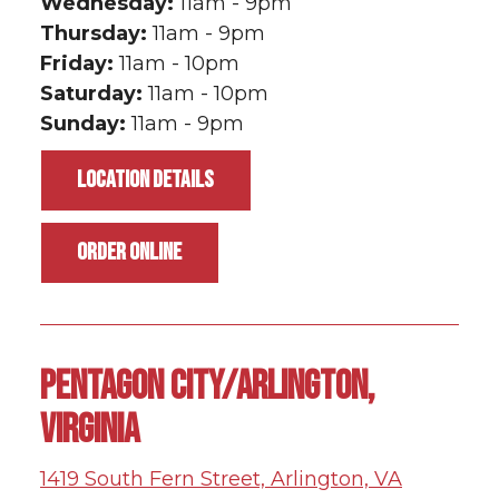
Wednesday:
11am - 9pm
Thursday:
11am - 9pm
Friday:
11am - 10pm
Saturday:
11am - 10pm
Sunday:
11am - 9pm
LOCATION DETAILS
ORDER ONLINE
PENTAGON CITY/ARLINGTON,
VIRGINIA
1419 South Fern Street, Arlington, VA