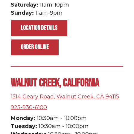
Saturday:
11am-10pm
Sunday:
11am-9pm
LOCATION DETAILS
ORDER ONLINE
WALNUT CREEK, CALIFORNIA
1514 Geary Road, Walnut Creek, CA 94115
925-930-6100
Monday:
10:30am - 10:00pm
Tuesday:
10:30am - 10:00pm