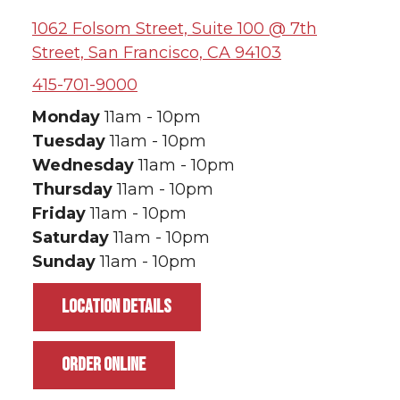
1062 Folsom Street, Suite 100 @ 7th
Street, San Francisco, CA 94103
415-701-9000
Monday
11am - 10pm
Tuesday
11am - 10pm
Wednesday
11am - 10pm
Thursday
11am - 10pm
Friday
11am - 10pm
Saturday
11am - 10pm
Sunday
11am - 10pm
LOCATION DETAILS
ORDER ONLINE