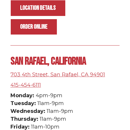
LOCATION DETAILS
ORDER ONLINE
SAN RAFAEL, CALIFORNIA
703 4th Street, San Rafael, CA 94901
415-454-6111
Monday:
4pm-9pm
Tuesday:
11am-9pm
Wednesday:
11am-9pm
Thursday:
11am-9pm
Friday:
11am-10pm