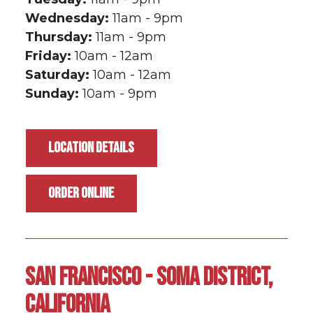
Wednesday:
11am - 9pm
Thursday:
11am - 9pm
Friday:
10am - 12am
Saturday:
10am - 12am
Sunday:
10am - 9pm
LOCATION DETAILS
ORDER ONLINE
SAN FRANCISCO - SOMA DISTRICT,
CALIFORNIA