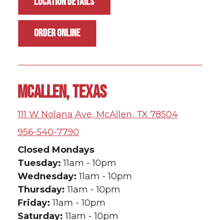
LOCATION DETAILS
ORDER ONLINE
MCALLEN, TEXAS
111 W Nolana Ave, McAllen, TX 78504
956-540-7790
Closed Mondays
Tuesday:
11am - 10pm
Wednesday:
11am - 10pm
Thursday:
11am - 10pm
Friday:
11am - 10pm
Saturday:
11am - 10pm