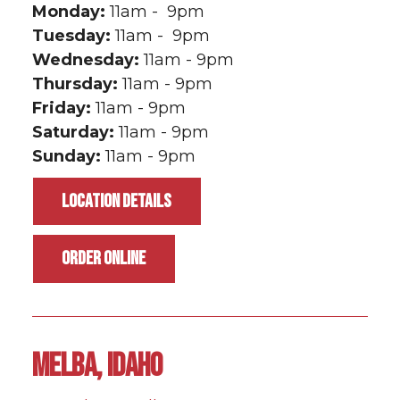
Monday:
11am - 9pm
Tuesday:
11am - 9pm
Wednesday:
11am - 9pm
Thursday:
11am - 9pm
Friday:
11am - 9pm
Saturday:
11am - 9pm
Sunday:
11am - 9pm
LOCATION DETAILS
ORDER ONLINE
MELBA, IDAHO