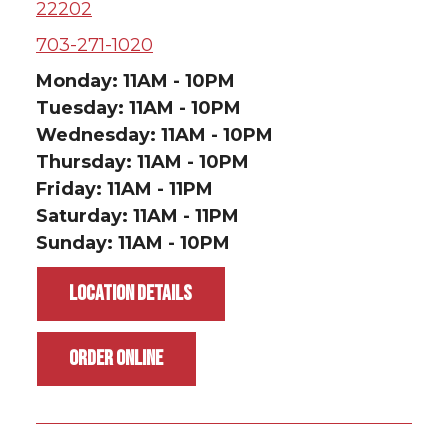
22202
703-271-1020
Monday: 11AM - 10PM
Tuesday: 11AM - 10PM
Wednesday: 11AM - 10PM
Thursday: 11AM - 10PM
Friday: 11AM - 11PM
Saturday: 11AM - 11PM
Sunday: 11AM - 10PM
LOCATION DETAILS
ORDER ONLINE