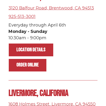
3120 Balfour Road, Brentwood, CA 94513
925-513-3001
Everyday through April 6th
Monday - Sunday
10:30am - 9:00pm
LOCATION DETAILS
ORDER ONLINE
LIVERMORE, CALIFORNIA
1608 Holmes Street, Livermore, CA 94550