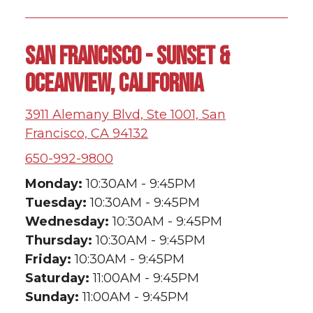
SAN FRANCISCO - SUNSET &
OCEANVIEW, CALIFORNIA
3911 Alemany Blvd, Ste 1001, San
Francisco, CA 94132
650-992-9800
Monday:
10:30AM - 9:45PM
Tuesday:
10:30AM - 9:45PM
Wednesday:
10:30AM - 9:45PM
Thursday:
10:30AM - 9:45PM
Friday:
10:30AM - 9:45PM
Saturday:
11:00AM - 9:45PM
Sunday:
11:00AM - 9:45PM