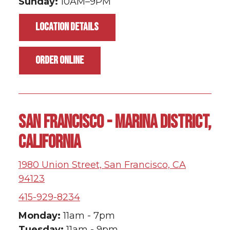
Sunday:
10AM–9PM
LOCATION DETAILS
ORDER ONLINE
SAN FRANCISCO - MARINA DISTRICT,
CALIFORNIA
1980 Union Street, San Francisco, CA
94123
415-929-8234
Monday:
11am - 7pm
Tuesday:
11am - 9pm