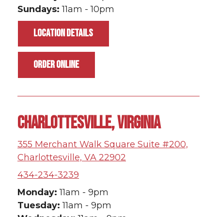
Sundays:
11am - 10pm
LOCATION DETAILS
ORDER ONLINE
CHARLOTTESVILLE, VIRGINIA
355 Merchant Walk Square Suite #200,
Charlottesville, VA 22902
434-234-3239
Monday:
11am - 9pm
Tuesday:
11am - 9pm