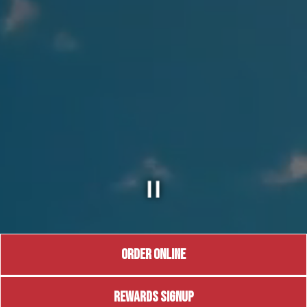
ORDER ONLINE
REWARDS SIGNUP