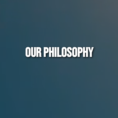
OUR PHILOSOPHY