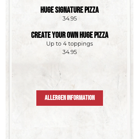
HUGE SIGNATURE PIZZA
$
34.95
CREATE YOUR OWN HUGE PIZZA
Up to 4 toppings
$
34.95
ALLERGEN INFORMATION