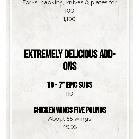
Forks, napkins, knives & plates for
100
$
1,100
EXTREMELY DELICIOUS ADD-
ONS
10 - 7” EPIC SUBS
$
110
CHICKEN WINGS FIVE POUNDS
About 55 wings
$
49.95