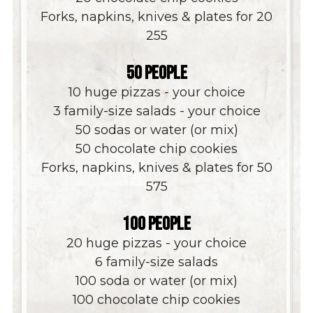
Forks, napkins, knives & plates for 20
$
255
50 PEOPLE
10 huge pizzas - your choice
3 family-size salads - your choice
50 sodas or water (or mix)
50 chocolate chip cookies
Forks, napkins, knives & plates for 50
$
575
100 PEOPLE
20 huge pizzas - your choice
6 family-size salads
100 soda or water (or mix)
100 chocolate chip cookies