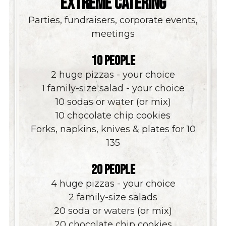
EXTREME CATERING
Parties, fundraisers, corporate events,
meetings
10 PEOPLE
2 huge pizzas - your choice
1 family-size salad - your choice
10 sodas or water (or mix)
10 chocolate chip cookies
Forks, napkins, knives & plates for 10
$
135
20 PEOPLE
4 huge pizzas - your choice
2 family-size salads
20 soda or waters (or mix)
20 chocolate chip cookies