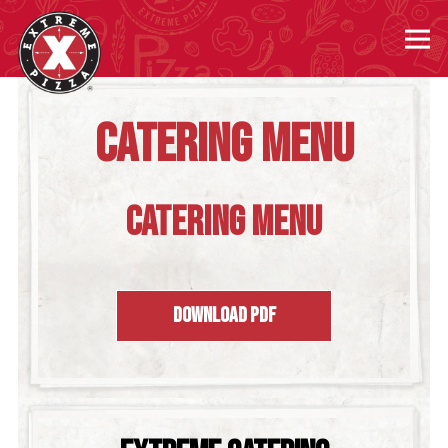
Tog
Main content starts here, tab to start navigating
CATERING MENU
CATERING MENU
DOWNLOAD PDF