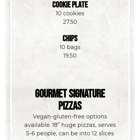
COOKIE PLATE
10 cookies
$
27.50
CHIPS
10 bags
$
19.50
GOURMET SIGNATURE
PIZZAS
Vegan-gluten-free options
available. 18” huge pizzas, serves
5-6 people, can be into 12 slices