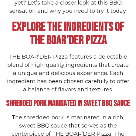
yet? Let’s take a closer look at this BBQ
sensation and why you need to try it today.
EXPLORE THE INGREDIENTS OF
THE BOAR’DER PIZZA
THE BOAR’DER Pizza features a delectable
blend of high-quality ingredients that create
a unique and delicious experience. Each
ingredient has been chosen carefully to offer
a balance of flavors and textures.
SHREDDED PORK MARINATED IN SWEET BBQ SAUCE
The shredded pork is marinated in a rich,
sweet BBQ sauce that serves as the
centerpiece of THE BOAR’DER Pizza. The