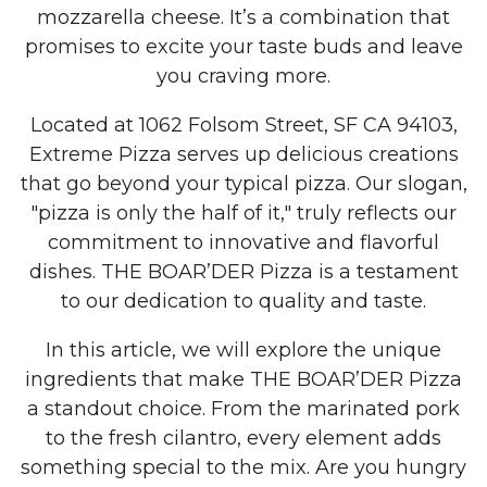
mozzarella cheese. It’s a combination that
promises to excite your taste buds and leave
you craving more.
Located at 1062 Folsom Street, SF CA 94103,
Extreme Pizza serves up delicious creations
that go beyond your typical pizza. Our slogan,
"pizza is only the half of it," truly reflects our
commitment to innovative and flavorful
dishes. THE BOAR’DER Pizza is a testament
to our dedication to quality and taste.
In this article, we will explore the unique
ingredients that make THE BOAR’DER Pizza
a standout choice. From the marinated pork
to the fresh cilantro, every element adds
something special to the mix. Are you hungry