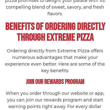
pizza promises to delight your palate with its
compelling blend of sweet, savory, and fresh
flavors.
BENEFITS OF ORDERING DIRECTLY
THROUGH EXTREME PIZZA
Ordering directly from Extreme Pizza offers
numerous advantages that make your
experience even better. Here are some of the
key benefits:
JOIN OUR REWARDS PROGRAM
When you order through our website or app,
you can join our rewards program and start
earning points right away. For every dollar