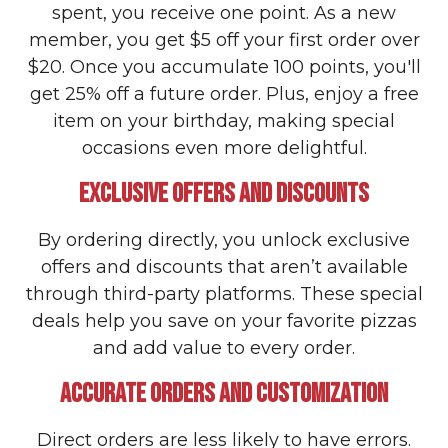
spent, you receive one point. As a new
member, you get $5 off your first order over
$20. Once you accumulate 100 points, you'll
get 25% off a future order. Plus, enjoy a free
item on your birthday, making special
occasions even more delightful.
EXCLUSIVE OFFERS AND DISCOUNTS
By ordering directly, you unlock exclusive
offers and discounts that aren’t available
through third-party platforms. These special
deals help you save on your favorite pizzas
and add value to every order.
ACCURATE ORDERS AND CUSTOMIZATION
Direct orders are less likely to have errors.