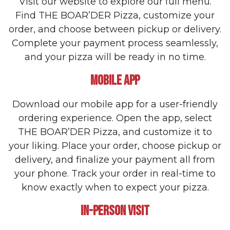
Visit our website to explore our full menu.
Find THE BOAR’DER Pizza, customize your
order, and choose between pickup or delivery.
Complete your payment process seamlessly,
and your pizza will be ready in no time.
MOBILE APP
Download our mobile app for a user-friendly
ordering experience. Open the app, select
THE BOAR’DER Pizza, and customize it to
your liking. Place your order, choose pickup or
delivery, and finalize your payment all from
your phone. Track your order in real-time to
know exactly when to expect your pizza.
IN-PERSON VISIT