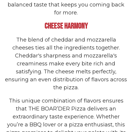
balanced taste that keeps you coming back
for more.
CHEESE HARMONY
The blend of cheddar and mozzarella
cheeses ties all the ingredients together.
Cheddar's sharpness and mozzarella's
creaminess make every bite rich and
satisfying. The cheese melts perfectly,
ensuring an even distribution of flavors across
the pizza.
This unique combination of flavors ensures
that THE BOAR’DER Pizza delivers an
extraordinary taste experience. Whether
you’re a BBQ lover or a pizza enthusiast, this