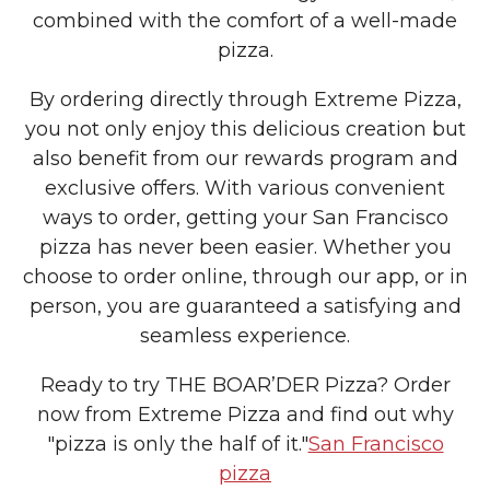
combined with the comfort of a well-made
pizza.
By ordering directly through Extreme Pizza,
you not only enjoy this delicious creation but
also benefit from our rewards program and
exclusive offers. With various convenient
ways to order, getting your San Francisco
pizza has never been easier. Whether you
choose to order online, through our app, or in
person, you are guaranteed a satisfying and
seamless experience.
Ready to try THE BOAR’DER Pizza? Order
now from Extreme Pizza and find out why
"pizza is only the half of it."
San Francisco
pizza