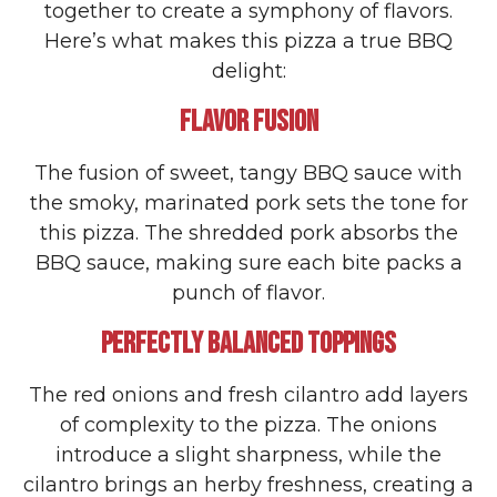
together to create a symphony of flavors.
Here’s what makes this pizza a true BBQ
delight:
FLAVOR FUSION
The fusion of sweet, tangy BBQ sauce with
the smoky, marinated pork sets the tone for
this pizza. The shredded pork absorbs the
BBQ sauce, making sure each bite packs a
punch of flavor.
PERFECTLY BALANCED TOPPINGS
The red onions and fresh cilantro add layers
of complexity to the pizza. The onions
introduce a slight sharpness, while the
cilantro brings an herby freshness, creating a