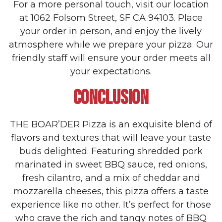
For a more personal touch, visit our location
at 1062 Folsom Street, SF CA 94103. Place
your order in person, and enjoy the lively
atmosphere while we prepare your pizza. Our
friendly staff will ensure your order meets all
your expectations.
CONCLUSION
THE BOAR’DER Pizza is an exquisite blend of
flavors and textures that will leave your taste
buds delighted. Featuring shredded pork
marinated in sweet BBQ sauce, red onions,
fresh cilantro, and a mix of cheddar and
mozzarella cheeses, this pizza offers a taste
experience like no other. It’s perfect for those
who crave the rich and tangy notes of BBQ