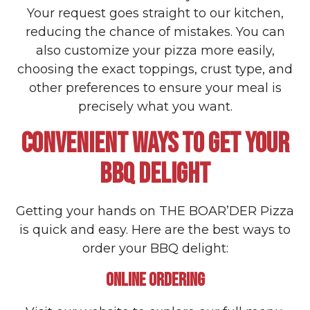
Your request goes straight to our kitchen,
reducing the chance of mistakes. You can
also customize your pizza more easily,
choosing the exact toppings, crust type, and
other preferences to ensure your meal is
precisely what you want.
CONVENIENT WAYS TO GET YOUR
BBQ DELIGHT
Getting your hands on THE BOAR’DER Pizza
is quick and easy. Here are the best ways to
order your BBQ delight:
ONLINE ORDERING