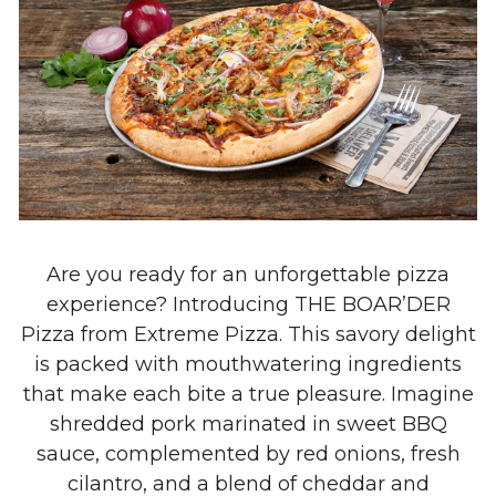
Are you ready for an unforgettable pizza
experience? Introducing THE BOAR’DER
Pizza from Extreme Pizza. This savory delight
is packed with mouthwatering ingredients
that make each bite a true pleasure. Imagine
shredded pork marinated in sweet BBQ
sauce, complemented by red onions, fresh
cilantro, and a blend of cheddar and