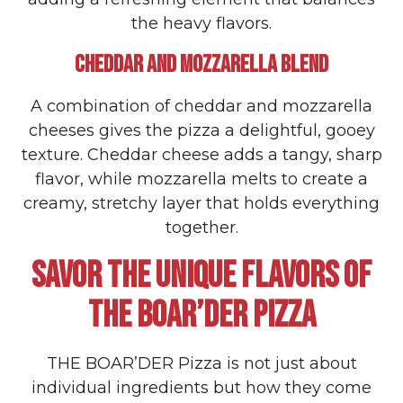
the heavy flavors.
CHEDDAR AND MOZZARELLA BLEND
A combination of cheddar and mozzarella
cheeses gives the pizza a delightful, gooey
texture. Cheddar cheese adds a tangy, sharp
flavor, while mozzarella melts to create a
creamy, stretchy layer that holds everything
together.
SAVOR THE UNIQUE FLAVORS OF
THE BOAR’DER PIZZA
THE BOAR’DER Pizza is not just about
individual ingredients but how they come