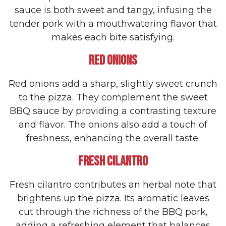
sauce is both sweet and tangy, infusing the
tender pork with a mouthwatering flavor that
makes each bite satisfying.
RED ONIONS
Red onions add a sharp, slightly sweet crunch
to the pizza. They complement the sweet
BBQ sauce by providing a contrasting texture
and flavor. The onions also add a touch of
freshness, enhancing the overall taste.
FRESH CILANTRO
Fresh cilantro contributes an herbal note that
brightens up the pizza. Its aromatic leaves
cut through the richness of the BBQ pork,
adding a refreshing element that balances