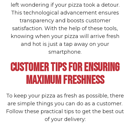
left wondering if your pizza took a detour.
This technological advancement ensures
transparency and boosts customer
satisfaction. With the help of these tools,
knowing when your pizza will arrive fresh
and hot is just a tap away on your
smartphone.
CUSTOMER TIPS FOR ENSURING
MAXIMUM FRESHNESS
To keep your pizza as fresh as possible, there
are simple things you can do as a customer.
Follow these practical tips to get the best out
of your delivery: