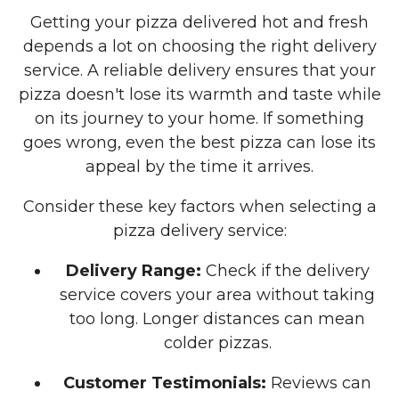
Getting your pizza delivered hot and fresh
depends a lot on choosing the right delivery
service. A reliable delivery ensures that your
pizza doesn't lose its warmth and taste while
on its journey to your home. If something
goes wrong, even the best pizza can lose its
appeal by the time it arrives.
Consider these key factors when selecting a
pizza delivery service:
Delivery Range:
Check if the delivery
service covers your area without taking
too long. Longer distances can mean
colder pizzas.
Customer Testimonials:
Reviews can