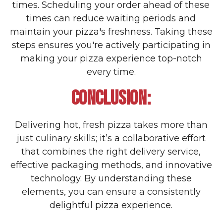
times. Scheduling your order ahead of these
times can reduce waiting periods and
maintain your pizza's freshness. Taking these
steps ensures you're actively participating in
making your pizza experience top-notch
every time.
CONCLUSION:
Delivering hot, fresh pizza takes more than
just culinary skills; it’s a collaborative effort
that combines the right delivery service,
effective packaging methods, and innovative
technology. By understanding these
elements, you can ensure a consistently
delightful pizza experience.