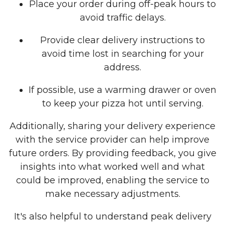
Place your order during off-peak hours to
avoid traffic delays.
Provide clear delivery instructions to
avoid time lost in searching for your
address.
If possible, use a warming drawer or oven
to keep your pizza hot until serving.
Additionally, sharing your delivery experience
with the service provider can help improve
future orders. By providing feedback, you give
insights into what worked well and what
could be improved, enabling the service to
make necessary adjustments.
It's also helpful to understand peak delivery