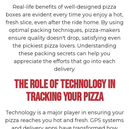
Real-life benefits of well-designed pizza
boxes are evident every time you enjoy a hot,
fresh slice, even after the ride home. By using
optimal packing techniques, pizza-makers
ensure quality doesn't drop, satisfying even
the pickiest pizza lovers. Understanding
these packing secrets can help you
appreciate the efforts that go into each
delivery.
THE ROLE OF TECHNOLOGY IN
TRACKING YOUR PIZZA
Technology is a major player in ensuring your
pizza reaches you hot and fresh. GPS systems
and delivery apps have transformed how