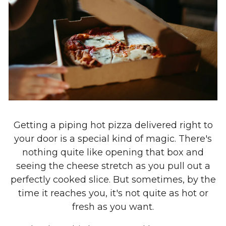
Getting a piping hot pizza delivered right to
your door is a special kind of magic. There's
nothing quite like opening that box and
seeing the cheese stretch as you pull out a
perfectly cooked slice. But sometimes, by the
time it reaches you, it's not quite as hot or
fresh as you want.