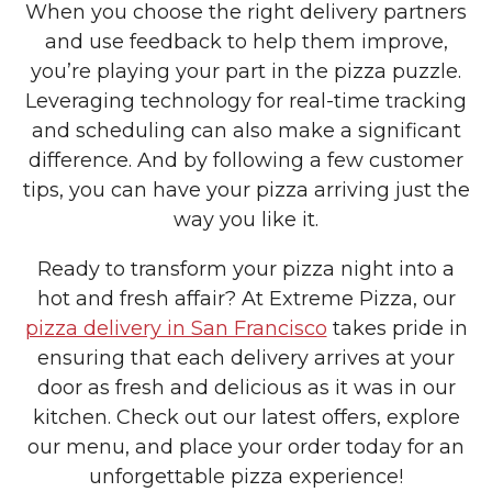
When you choose the right delivery partners
and use feedback to help them improve,
you’re playing your part in the pizza puzzle.
Leveraging technology for real-time tracking
and scheduling can also make a significant
difference. And by following a few customer
tips, you can have your pizza arriving just the
way you like it.
Ready to transform your pizza night into a
hot and fresh affair? At Extreme Pizza, our
pizza delivery in San Francisco
takes pride in
ensuring that each delivery arrives at your
door as fresh and delicious as it was in our
kitchen. Check out our latest offers, explore
our menu, and place your order today for an
unforgettable pizza experience!