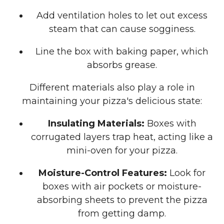
Add ventilation holes to let out excess
steam that can cause sogginess.
Line the box with baking paper, which
absorbs grease.
Different materials also play a role in
maintaining your pizza's delicious state:
Insulating Materials:
Boxes with
corrugated layers trap heat, acting like a
mini-oven for your pizza.
Moisture-Control Features:
Look for
boxes with air pockets or moisture-
absorbing sheets to prevent the pizza
from getting damp.