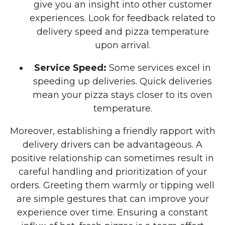
give you an insight into other customer
experiences. Look for feedback related to
delivery speed and pizza temperature
upon arrival.
Service Speed:
Some services excel in
speeding up deliveries. Quick deliveries
mean your pizza stays closer to its oven
temperature.
Moreover, establishing a friendly rapport with
delivery drivers can be advantageous. A
positive relationship can sometimes result in
careful handling and prioritization of your
orders. Greeting them warmly or tipping well
are simple gestures that can improve your
experience over time. Ensuring a constant