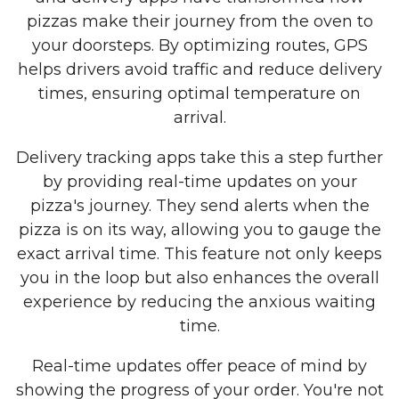
pizzas make their journey from the oven to
your doorsteps. By optimizing routes, GPS
helps drivers avoid traffic and reduce delivery
times, ensuring optimal temperature on
arrival.
Delivery tracking apps take this a step further
by providing real-time updates on your
pizza's journey. They send alerts when the
pizza is on its way, allowing you to gauge the
exact arrival time. This feature not only keeps
you in the loop but also enhances the overall
experience by reducing the anxious waiting
time.
Real-time updates offer peace of mind by
showing the progress of your order. You're not