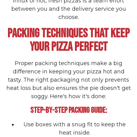
influx of hot, fresh pizzas is a team effort
between you and the delivery service you
choose.
PACKING TECHNIQUES THAT KEEP
YOUR PIZZA PERFECT
Proper packing techniques make a big
difference in keeping your pizza hot and
tasty. The right packaging not only prevents
heat loss but also ensures the pie doesn't get
soggy. Here's how it's done:
STEP-BY-STEP PACKING GUIDE:
Use boxes with a snug fit to keep the
heat inside.