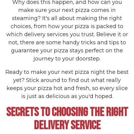
Why does this happen, and how can you
make sure your next pizza comes in
steaming? It's all about making the right
choices, from how your pizza is packed to
which delivery services you trust. Believe it or
not, there are some handy tricks and tips to
guarantee your pizza stays perfect on the
journey to your doorstep.
Ready to make your next pizza night the best
yet? Stick around to find out what really
keeps your pizza hot and fresh, so every slice
is just as delicious as you'd hoped.
SECRETS TO CHOOSING THE RIGHT
DELIVERY SERVICE