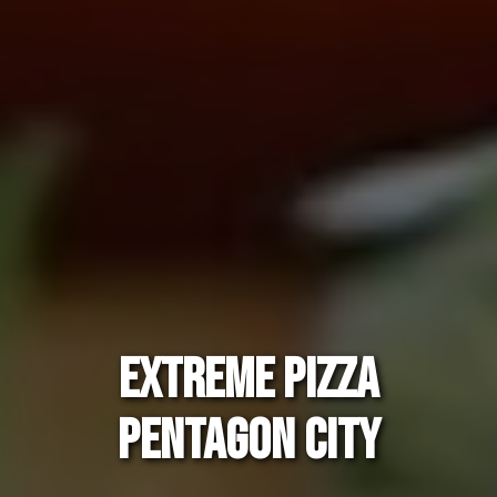
EXTREME PIZZA
PENTAGON CITY