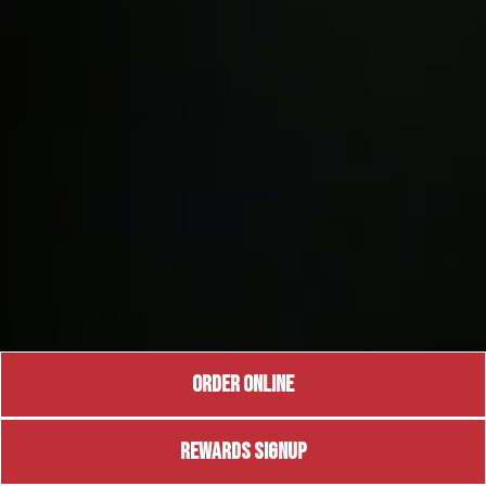
ORDER ONLINE
REWARDS SIGNUP