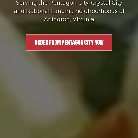
Serving the Pentagon City, Crystal City
and National Landing neighborhoods of
Arlington, Virginia
ORDER FROM PENTAGON CITY NOW