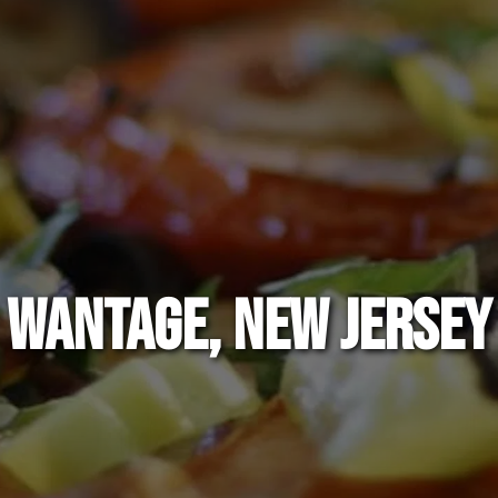
WANTAGE, NEW JERSEY