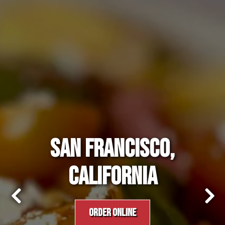
SAN FRANCISCO,
CALIFORNIA
ORDER ONLINE
Previous Slide
Nex