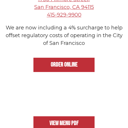
PLAYING HERO GALLERY, PRESS TO PAUSE IMAGES SLIDES
San Francisco, CA 94115
415-929-9900
We are now including a 4% surcharge to help
offset regulatory costs of operating in the City
of San Francisco
ORDER ONLINE
VIEW MENU PDF