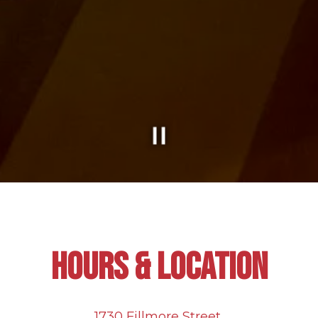
Slide 2 of 2
HOURS & LOCATION
1730 Fillmore Street,