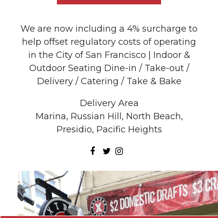
We are now including a 4% surcharge to
help offset regulatory costs of operating
in the City of San Francisco | Indoor &
Outdoor Seating Dine-in / Take-out /
Delivery / Catering / Take & Bake
Delivery Area
Marina, Russian Hill, North Beach,
Presidio, Pacific Heights
Facebook
Twitter
Instagram