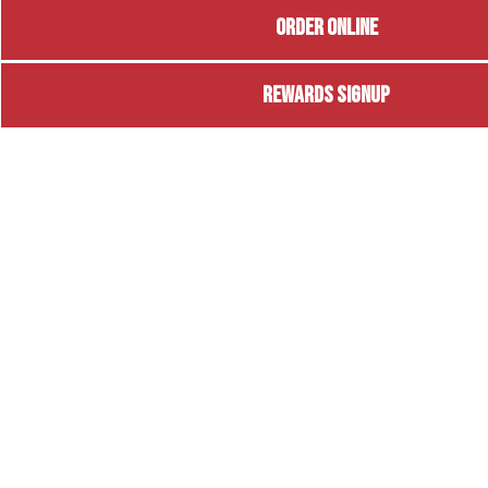
ORDER ONLINE
REWARDS SIGNUP