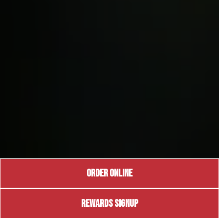
ORDER ONLINE
REWARDS SIGNUP