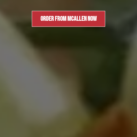
ORDER FROM MCALLEN NOW