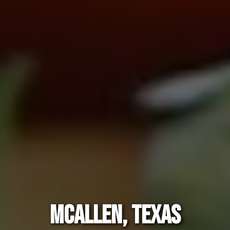
MCALLEN, TEXAS