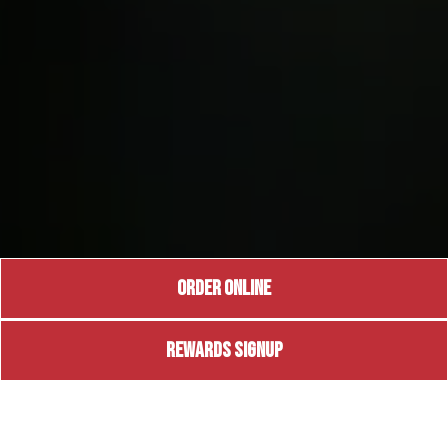
ORDER ONLINE
REWARDS SIGNUP