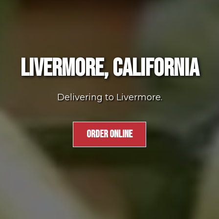
LIVERMORE, CALIFORNIA
Delivering to Livermore.
ORDER ONLINE